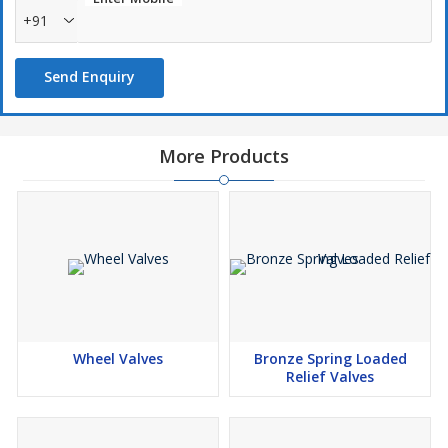
+91
Send Enquiry
More Products
Wheel Valves
Bronze Spring Loaded
Relief Valves